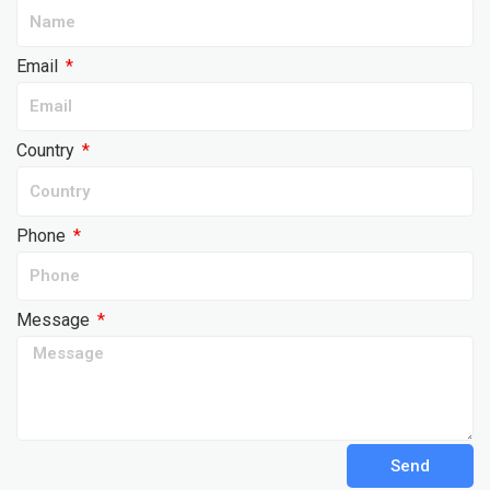
Email
Country
Phone
Message
Send