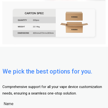
We pick the best options for you.
Comprehensive support for all your vape device customization
needs, ensuring a seamless one-stop solution.
Name