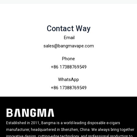
Contact Way
Email
sales@bangmavape.com
Phone
+86 17388769549
WhatsApp
+86 17388769549
Established in 2011, Bangma is a world-leading disposable e-cigars
manufacturer, headquartered in Shenzhen, China. We always bring together
innovative design, cutting-edge technology, and professional production to