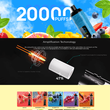
Amplification Techonology
It boosts perfomanc and increase restoration by using the latest AI regulated microchips and a 0.6Ω ecoboost mesh coil. This
combination elevates your vaping experience, enriching flavors with unparalleled depth and clarity.
Polymer Food-Grade Oil-Conducting Fibres
0.6Ω Mesh Coil Upgraded by Cutting-Edge Technology
47%