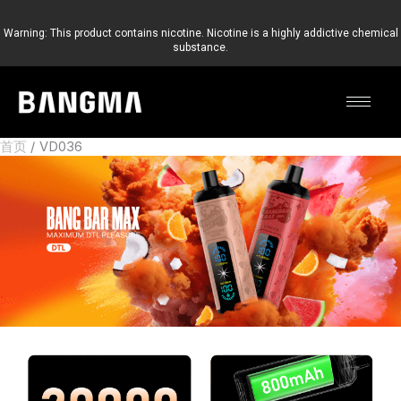
跳
至
Warning: This product contains nicotine. Nicotine is a highly addictive chemical
substance.
内
容
首页
VD036