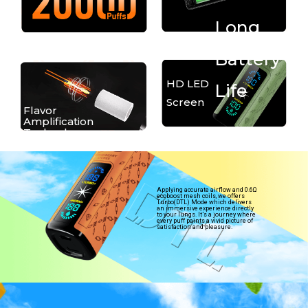
Long
Battery
HD LED
Life
Screen
Flavor
Amplification
Technology
Applying accurate airflow and 0.6Ω
ecoboost mesh coils, we offers
Turbo(DTL) Mode which delivers
an immersive experience directly
to your lungs. It’s a journey where
every puff paints a vivid picture of
satisfaction and pleasure.