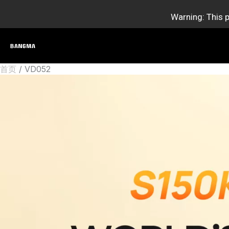
跳
Warning: This p
至
内
容
首页
VD052