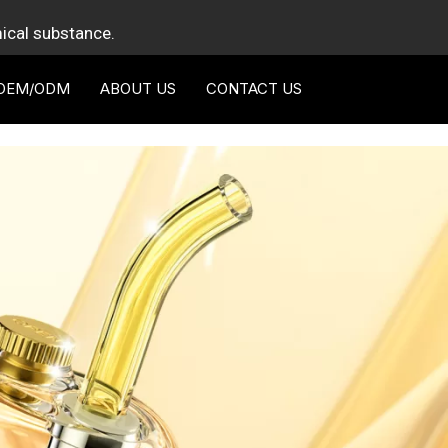
mical substance.
OEM/ODM
ABOUT US
CONTACT US