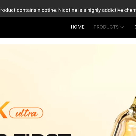
roduct contains nicotine. Nicotine is a highly addictive che
HOME
PRODUCTS