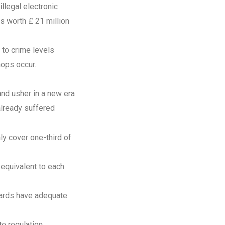
llegal electronic
s worth £ 21 million
 to crime levels
hops occur.
and usher in a new era
already suffered
y cover one-third of
 equivalent to each
dards have adequate
e regulation.