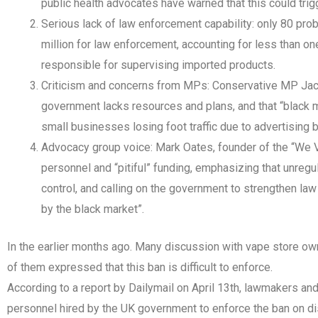
public health advocates have warned that this could trig
Serious lack of law enforcement capability: only 80 pro
million for law enforcement, accounting for less than on
responsible for supervising imported products.
Criticism and concerns from MPs: Conservative MP Jack
government lacks resources and plans, and that “black ma
small businesses losing foot traffic due to advertising 
Advocacy group voice: Mark Oates, founder of the “We V
personnel and “pitiful” funding, emphasizing that unregu
control, and calling on the government to strengthen l
by the black market”.
In the earlier months ago. Many discussion with vape store o
of them expressed that this ban is difficult to enforce.
According to a report by Dailymail on April 13th, lawmakers an
personnel hired by the UK government to enforce the ban on disp