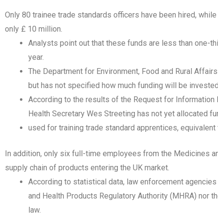
Only 80 trainee trade standards officers have been hired, whil
only £ 10 million.
Analysts point out that these funds are less than one-t
year.
The Department for Environment, Food and Rural Affairs (
but has not specified how much funding will be invested
According to the results of the Request for Information
Health Secretary Wes Streeting has not yet allocated f
used for training trade standard apprentices, equivalent
In addition, only six full-time employees from the Medicines 
supply chain of products entering the UK market.
According to statistical data, law enforcement agencies
and Health Products Regulatory Authority (MHRA) nor the
law.