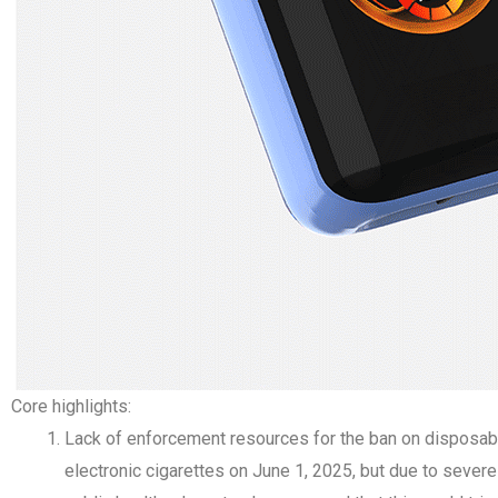
Core highlights:
Lack of enforcement resources for the ban on disposabl
electronic cigarettes on June 1, 2025, but due to seve