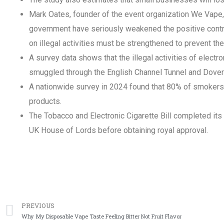
Mark Oates, founder of the event organization We Vape,
government have seriously weakened the positive contri
on illegal activities must be strengthened to prevent the
A survey data shows that the illegal activities of elect
smuggled through the English Channel Tunnel and Dover
A nationwide survey in 2024 found that 80% of smokers 
products.
The Tobacco and Electronic Cigarette Bill completed its 
UK House of Lords before obtaining royal approval.
上一篇
PREVIOUS
Why My Disposable Vape Taste Feeling Bitter Not Fruit Flavor