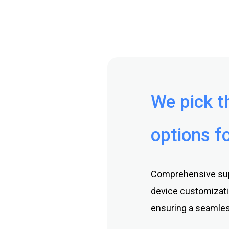
We pick t
options fo
Comprehensive supp
device customizati
ensuring a seamles