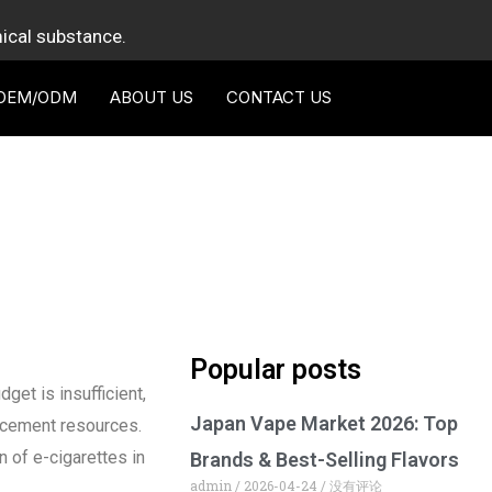
mical substance.
OEM/ODM
ABOUT US
CONTACT US
Popular posts
get is insufficient,
Japan Vape Market 2026: Top
orcement resources.
n of e-cigarettes in
Brands & Best-Selling Flavors
admin
2026-04-24
没有评论