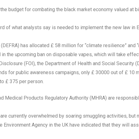
e the budget for combating the black market economy valued at bi
hird of what analysts say is needed to implement the new law in 
DEFRA) has allocated £ 58 million for “climate resilience” and “
 in the upcoming ban on disposable vapes, which will take effec
 Disclosure (FOI), the Department of Health and Social Security 
unds for public awareness campaigns, only £ 30000 out of £ 10 m
 to £ 375 per person.
and Medical Products Regulatory Authority (MHRA) are responsib
 are currently overwhelmed by soaring smuggling activities, but 
 Environment Agency in the UK have indicated that they will assi