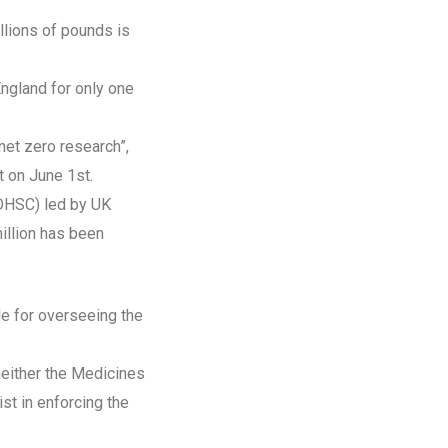
llions of pounds is
England for only one
net zero research”,
t on June 1st.
(DHSC) led by UK
illion has been
le for overseeing the
neither the Medicines
st in enforcing the