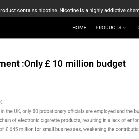
roduct contains nicotine. Nicotine is a highly addictive che
HOME
PRODUCTS
ent :Only £ 10 million budget
K.
in the UK, only 80 probationary officials are employed and the bud
ain of electronic cigarette products, resulting in a lack of enf
of £ 645 million for small businesses, weakening the contributio