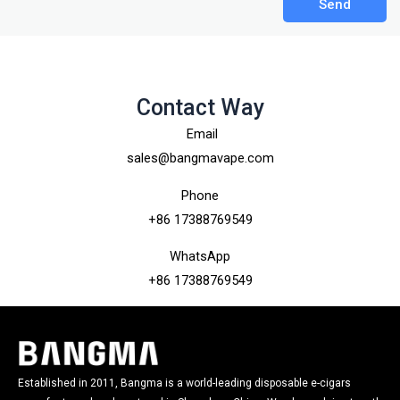
Send
Contact Way
Email
sales@bangmavape.com
Phone
+86 17388769549
WhatsApp
+86 17388769549
Established in 2011, Bangma is a world-leading disposable e-cigars