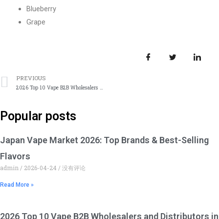
Blueberry
Grape
上一篇
PREVIOUS
2026 Top 10 Vape B2B Wholesalers and Distributors in South Africa
Popular posts
Japan Vape Market 2026: Top Brands & Best-Selling
Flavors
admin
2026-04-24
没有评论
Read More »
2026 Top 10 Vape B2B Wholesalers and Distributors in