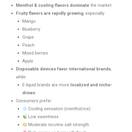
Menthol & cooling flavors dominate
the market
Fruity flavors are rapidly growing
, especially:
Mango
Blueberry
Grape
Peach
Mixed berries
Apple
Disposable devices favor international brands
,
while:
E-liquid brands are more
localized and niche-
driven
Consumers prefer:
Cooling sensation (menthol/ice)
Low sweetness
Moderate nicotine salt strength