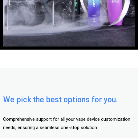
We pick the best options for you.
Comprehensive support for all your vape device customization
needs, ensuring a seamless one-stop solution.