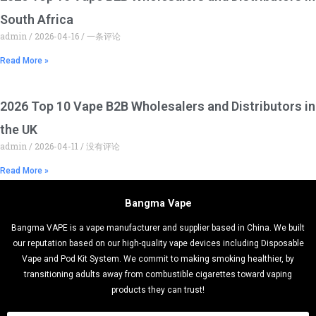
South Africa
admin
2026-04-16
一条评论
Read More »
2026 Top 10 Vape B2B Wholesalers and Distributors in
the UK
admin
2026-04-11
没有评论
Read More »
Bangma Vape
Bangma VAPE is a vape manufacturer and supplier based in China. We built
our reputation based on our high-quality vape devices including Disposable
Vape and Pod Kit System. We commit to making smoking healthier, by
transitioning adults away from combustible cigarettes toward vaping
products they can trust!