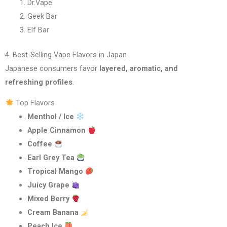
Dr.Vape
Geek Bar
Elf Bar
4. Best-Selling Vape Flavors in Japan
Japanese consumers favor
layered, aromatic, and
refreshing profiles
.
Top Flavors
Menthol / Ice
Apple Cinnamon
Coffee
Earl Grey Tea
Tropical Mango
Juicy Grape
Mixed Berry
Cream Banana
Peach Ice