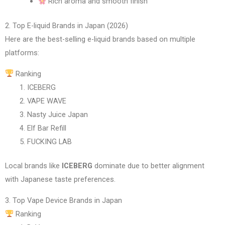
Rich aroma and smooth finish
2. Top E-liquid Brands in Japan (2026)
Here are the best-selling e-liquid brands based on multiple
platforms:
Ranking
ICEBERG
VAPE WAVE
Nasty Juice Japan
Elf Bar Refill
FUCKING LAB
Local brands like
ICEBERG
dominate due to better alignment
with Japanese taste preferences.
3. Top Vape Device Brands in Japan
Ranking