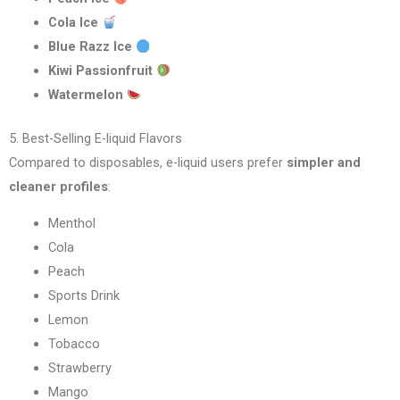
Cola Ice
Blue Razz Ice
Kiwi Passionfruit
Watermelon
5. Best-Selling E-liquid Flavors
Compared to disposables, e-liquid users prefer
simpler and
cleaner profiles
:
Menthol
Cola
Peach
Sports Drink
Lemon
Tobacco
Strawberry
Mango