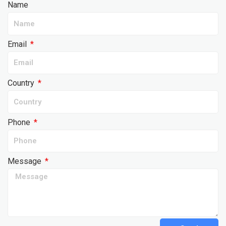
Name
Email
Country
Phone
Message