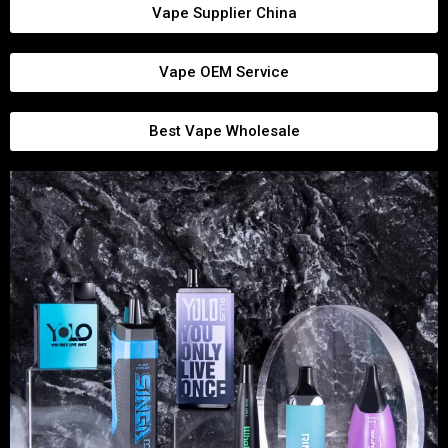
Vape Supplier China
Vape OEM Service
Best Vape Wholesale