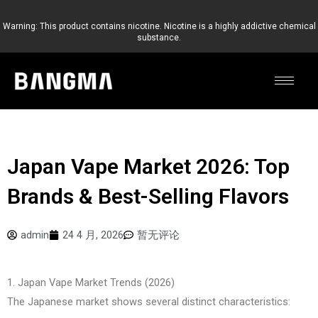
跳
至
Warning: This product contains nicotine. Nicotine is a highly addictive chemical
substance.
内
容
Japan Vape Market 2026: Top
Brands & Best-Selling Flavors
admin
24 4 月, 2026
暂无评论
1. Japan Vape Market Trends (2026)
The Japanese market shows several distinct characteristics: