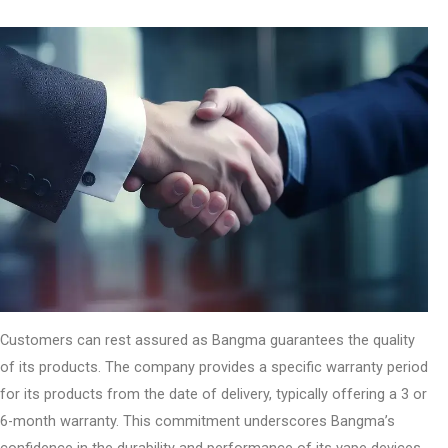
Customers can rest assured as Bangma guarantees the quality
of its products. The company provides a specific warranty period
for its products from the date of delivery, typically offering a 3 or
6-month warranty. This commitment underscores Bangma’s
confidence in the durability and performance of its vape devices.