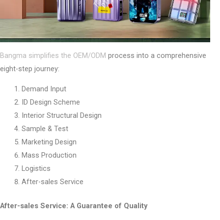
Bangma simplifies the OEM/ODM
process into a comprehensive
eight-step journey:
Demand Input
ID Design Scheme
Interior Structural Design
Sample & Test
Marketing Design
Mass Production
Logistics
After-sales Service
After-sales Service: A Guarantee of Quality