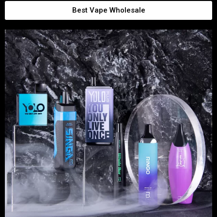
Best Vape Wholesale