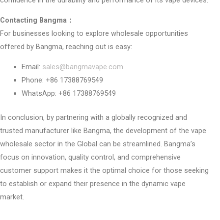
Contacting Bangma：
For businesses looking to explore wholesale opportunities
offered by Bangma, reaching out is easy:
Email:
sales@bangmavape.com
Phone: +86 17388769549
WhatsApp: +86 17388769549
In conclusion, by partnering with a globally recognized and
trusted manufacturer like Bangma, the development of the vape
wholesale sector in the Global can be streamlined. Bangma’s
focus on innovation, quality control, and comprehensive
customer support makes it the optimal choice for those seeking
to establish or expand their presence in the dynamic vape
market.