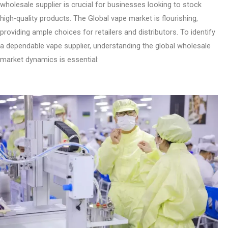
wholesale supplier is crucial for businesses looking to stock
high-quality products. The Global vape market is flourishing,
providing ample choices for retailers and distributors. To identify
a dependable vape supplier, understanding the global wholesale
market dynamics is essential: