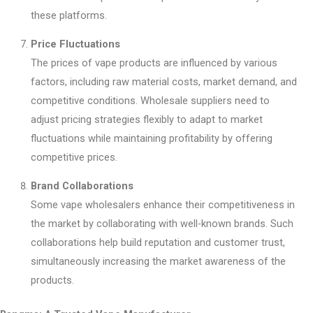
these platforms.
Price Fluctuations
The prices of vape products are influenced by various
factors, including raw material costs, market demand, and
competitive conditions. Wholesale suppliers need to
adjust pricing strategies flexibly to adapt to market
fluctuations while maintaining profitability by offering
competitive prices.
Brand Collaborations
Some vape wholesalers enhance their competitiveness in
the market by collaborating with well-known brands. Such
collaborations help build reputation and customer trust,
simultaneously increasing the market awareness of the
products.