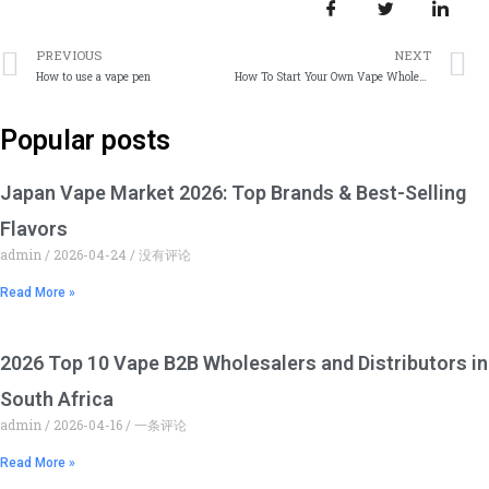
上一篇
PREVIOUS
NEXT
How to use a vape pen
How To Start Your Own Vape Wholesale Business China
Popular posts
Japan Vape Market 2026: Top Brands & Best-Selling
Flavors
admin
2026-04-24
没有评论
Read More »
2026 Top 10 Vape B2B Wholesalers and Distributors in
South Africa
admin
2026-04-16
一条评论
Read More »