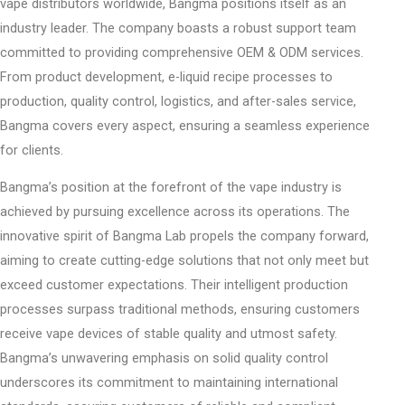
vape distributors worldwide, Bangma positions itself as an
industry leader. The company boasts a robust support team
committed to providing comprehensive OEM & ODM services.
From product development, e-liquid recipe processes to
production, quality control, logistics, and after-sales service,
Bangma covers every aspect, ensuring a seamless experience
for clients.
Bangma’s position at the forefront of the vape industry is
achieved by pursuing excellence across its operations. The
innovative spirit of Bangma Lab propels the company forward,
aiming to create cutting-edge solutions that not only meet but
exceed customer expectations. Their intelligent production
processes surpass traditional methods, ensuring customers
receive vape devices of stable quality and utmost safety.
Bangma’s unwavering emphasis on solid quality control
underscores its commitment to maintaining international