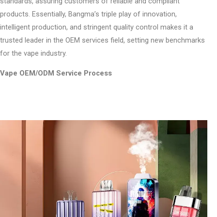
standards, assuring customers of reliable and compliant
products. Essentially, Bangma’s triple play of innovation,
intelligent production, and stringent quality control makes it a
trusted leader in the OEM services field, setting new benchmarks
for the vape industry.
Vape OEM/ODM Service Process