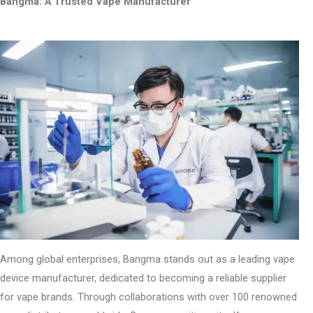
Bangma: A Trusted Vape Manufacturer
Among global enterprises, Bangma stands out as a leading vape
device manufacturer, dedicated to becoming a reliable supplier
for vape brands. Through collaborations with over 100 renowned