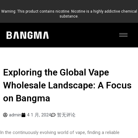
跳
至
Warning: This product contains nicotine. Nicotine is a highly addictive chemical
substance.
内
容
Exploring the Global Vape
Wholesale Landscape: A Focus
on Bangma
admin
4 1 月, 2024
暂无评论
In the continuously evolving world of vape, finding a reliable