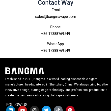
Contact Way
Email
sales@bangmavape.com
Phone
+86 17388769549
WhatsApp
+86 17388769549
Established in 2011, Bangma is a world-leading disposable e-cigars
manufacturer, headquartered in Shenzhen, China. We always bring together
innovative design, cutting-edge technology, and professional production to
create the best service for our global vape customers.
FOLLOW US