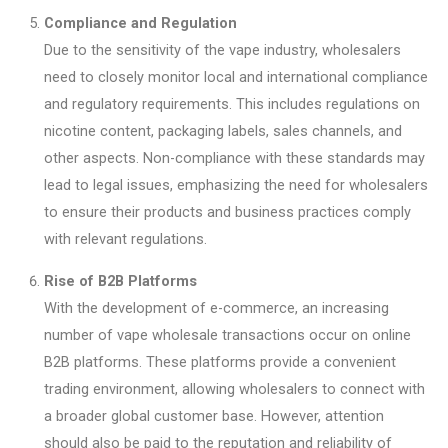
Compliance and Regulation
Due to the sensitivity of the vape industry, wholesalers
need to closely monitor local and international compliance
and regulatory requirements. This includes regulations on
nicotine content, packaging labels, sales channels, and
other aspects. Non-compliance with these standards may
lead to legal issues, emphasizing the need for wholesalers
to ensure their products and business practices comply
with relevant regulations.
Rise of B2B Platforms
With the development of e-commerce, an increasing
number of vape wholesale transactions occur on online
B2B platforms. These platforms provide a convenient
trading environment, allowing wholesalers to connect with
a broader global customer base. However, attention
should also be paid to the reputation and reliability of