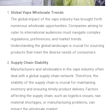
Global Vape Wholesale Trends
The global impact of the vape industry has brought forth
numerous wholesale opportunities. Companies aiming to
cater to international audiences must navigate complex
regulations, preferences, and market trends.
Understanding the global landscape is crucial for sourcing
products that meet the diverse needs of consumers.
Supply Chain Stability
Manufacturers and wholesalers in the vape industry often
deal with a global supply chain network. Therefore, the
stability of the supply chain is crucial for maintaining
inventory and ensuring timely product delivery. Factors
affecting the supply chain, such as logistics issues, raw
material shortages, or manufacturing problems, can
impact the wholesale market.