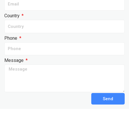
Country
Phone
Message
Send