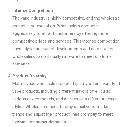
Intense Competition
The vape industry is highly competitive, and the wholesale
market is no exception. Wholesalers compete
aggressively to attract customers by offering more
competitive prices and services. This intense competition
drives dynamic market developments and encourages
wholesalers to continually innovate to meet customer
demands.
Product Diversity
Mature vape wholesale markets typically offer a variety of
vape products, including different flavors of e-liquids,
various device models, and devices with different design
styles. Wholesalers need to stay sensitive to market
trends and adjust their product lines promptly to meet
evolving consumer demands.