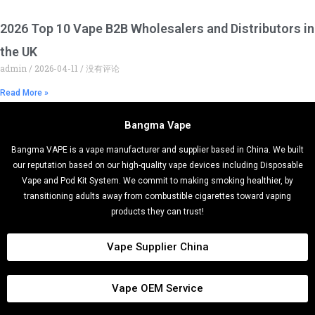
2026 Top 10 Vape B2B Wholesalers and Distributors in
the UK
admin
2026-04-11
没有评论
Read More »
Bangma Vape
Bangma VAPE is a vape manufacturer and supplier based in China. We built
our reputation based on our high-quality vape devices including Disposable
Vape and Pod Kit System. We commit to making smoking healthier, by
transitioning adults away from combustible cigarettes toward vaping
products they can trust!
Vape Supplier China
Vape OEM Service