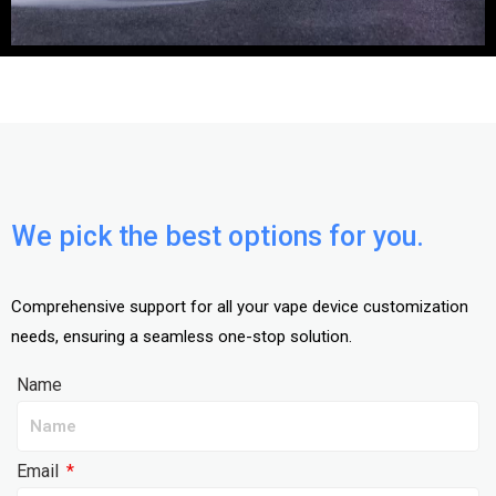
We pick the best options for you.
Comprehensive support for all your vape device customization
needs, ensuring a seamless one-stop solution.
Name
Email